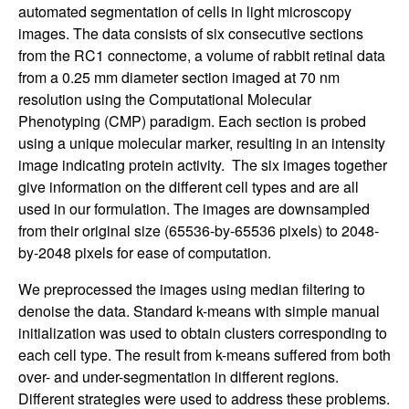
automated segmentation of cells in light microscopy
images. The data consists of six consecutive sections
from the RC1 connectome, a volume of rabbit retinal data
from a 0.25 mm diameter section imaged at 70 nm
resolution using the Computational Molecular
Phenotyping (CMP) paradigm. Each section is probed
using a unique molecular marker, resulting in an intensity
image indicating protein activity. The six images together
give information on the different cell types and are all
used in our formulation. The images are downsampled
from their original size (65536-by-65536 pixels) to 2048-
by-2048 pixels for ease of computation.
We preprocessed the images using median filtering to
denoise the data. Standard k-means with simple manual
initialization was used to obtain clusters corresponding to
each cell type. The result from k-means suffered from both
over- and under-segmentation in different regions.
Different strategies were used to address these problems.