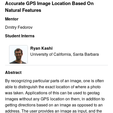
Accurate GPS Image Location Based On
Natural Features
Mentor
Dmitry Fedorov
Student Interns
Ryan Kashi
University of California, Santa Barbara
Abstract
By recognizing particular parts of an image, one is often
able to distinguish the exact location of where a photo
was taken. Applications of this can be used to geotag
images without any GPS location on them, in addition to
getting directions based on an image as opposed to an
address. The user provides an image as input, and the