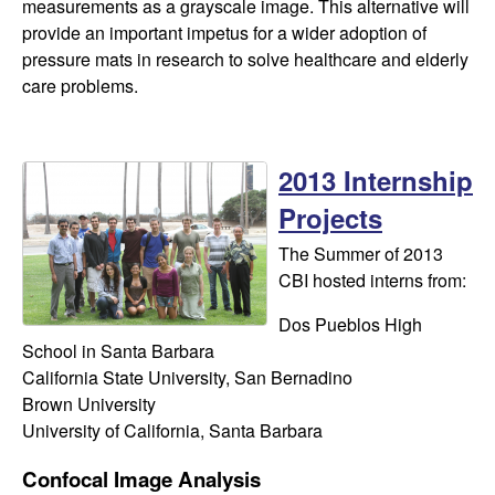
measurements as a grayscale image. This alternative will
provide an important impetus for a wider adoption of
pressure mats in research to solve healthcare and elderly
care problems.
2013 Internship
Projects
The Summer of 2013
CBI hosted interns from:
Dos Pueblos High
School in Santa Barbara
California State University, San Bernadino
​Brown University
University of California, Santa Barbara
Confocal Image Analysis