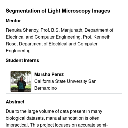
Segmentation of Light Microscopy Images
Mentor
Renuka Shenoy, Prof. B.S. Manjunath, Department of
Electrical and Computer Engineering, Prof. Kenneth
Rose, Department of Electrical and Computer
Engineering
Student Interns
Marsha Perez
California State University San
Bernardino
Abstract
Due to the large volume of data present in many
biological datasets, manual annotation is often
impractical. This project focuses on accurate semi-