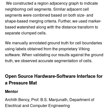
We constructed a region adjacency graph to indicate
neighboring cell segments. Similar adjacent cell
segments were combined based on both size- and
shape-based merging criteria. Further, we used marker-
based watershed along with the distance transform to
separate clumped cells.
We manually annotated ground truth for cell boundaries
using labels obtained from the proprietary Viking
software. When validating our results against the ground
truth, we observed accurate segmentation of cells.
Open Source Hardware-Software Interface for
a Pressure Mat
Mentor
Archith Bency, Prof. B.S. Manjunath, Department of
Electrical and Computer Engineering