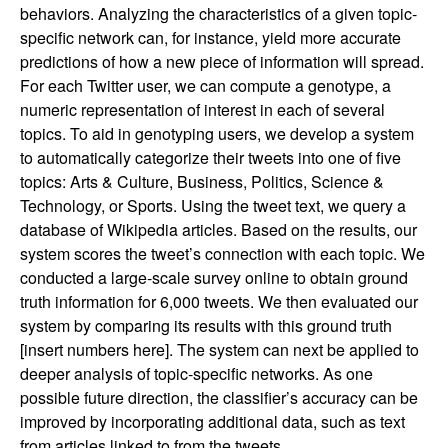
behaviors. Analyzing the characteristics of a given topic-
specific network can, for instance, yield more accurate
predictions of how a new piece of information will spread.
For each Twitter user, we can compute a genotype, a
numeric representation of interest in each of several
topics. To aid in genotyping users, we develop a system
to automatically categorize their tweets into one of five
topics: Arts & Culture, Business, Politics, Science &
Technology, or Sports. Using the tweet text, we query a
database of Wikipedia articles. Based on the results, our
system scores the tweet’s connection with each topic. We
conducted a large-scale survey online to obtain ground
truth information for 6,000 tweets. We then evaluated our
system by comparing its results with this ground truth
[insert numbers here]. The system can next be applied to
deeper analysis of topic-specific networks. As one
possible future direction, the classifier’s accuracy can be
improved by incorporating additional data, such as text
from articles linked to from the tweets.