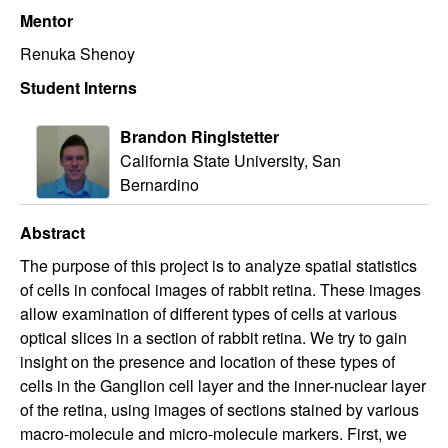
Mentor
Renuka Shenoy
Student Interns
Brandon Ringlstetter
California State University, San
Bernardino
Abstract
The purpose of this project is to analyze spatial statistics
of cells in confocal images of rabbit retina. These images
allow examination of different types of cells at various
optical slices in a section of rabbit retina. We try to gain
insight on the presence and location of these types of
cells in the Ganglion cell layer and the inner-nuclear layer
of the retina, using images of sections stained by various
macro-molecule and micro-molecule markers. First, we