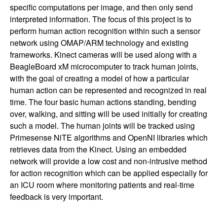
specific computations per image, and then only send
interpreted information. The focus of this project is to
perform human action recognition within such a sensor
network using OMAP/ARM technology and existing
frameworks. Kinect cameras will be used along with a
BeagleBoard xM microcomputer to track human joints,
with the goal of creating a model of how a particular
human action can be represented and recognized in real
time. The four basic human actions standing, bending
over, walking, and sitting will be used initially for creating
such a model. The human joints will be tracked using
Primesense NiTE algorithms and OpenNI libraries which
retrieves data from the Kinect. Using an embedded
network will provide a low cost and non-intrusive method
for action recognition which can be applied especially for
an ICU room where monitoring patients and real-time
feedback is very important.