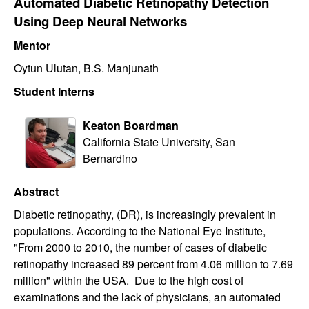
Automated Diabetic Retinopathy Detection
Using Deep Neural Networks
Mentor
Oytun Ulutan, B.S. Manjunath
Student Interns
Keaton Boardman
California State University, San
Bernardino
Abstract
Diabetic retinopathy, (DR), is increasingly prevalent in
populations. According to the National Eye Institute,
"From 2000 to 2010, the number of cases of diabetic
retinopathy increased 89 percent from 4.06 million to 7.69
million" within the USA. Due to the high cost of
examinations and the lack of physicians, an automated