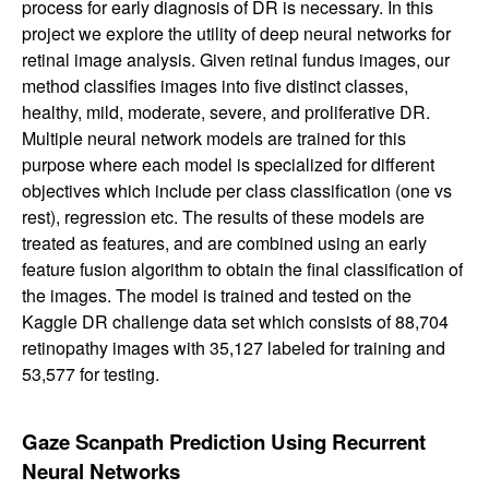
process for early diagnosis of DR is necessary. In this
project we explore the utility of deep neural networks for
retinal image analysis. Given retinal fundus images, our
method classifies images into five distinct classes,
healthy, mild, moderate, severe, and proliferative DR.
Multiple neural network models are trained for this
purpose where each model is specialized for different
objectives which include per class classification (one vs
rest), regression etc. The results of these models are
treated as features, and are combined using an early
feature fusion algorithm to obtain the final classification of
the images. The model is trained and tested on the
Kaggle DR challenge data set which consists of 88,704
retinopathy images with 35,127 labeled for training and
53,577 for testing.
Gaze Scanpath Prediction Using Recurrent
Neural Networks