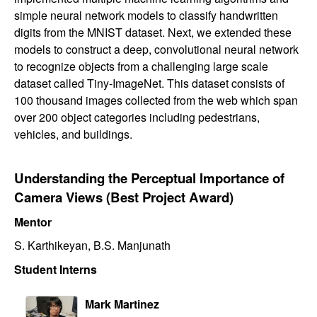
simple neural network models to classify handwritten
digits from the MNIST dataset. Next, we extended these
models to construct a deep, convolutional neural network
to recognize objects from a challenging large scale
dataset called Tiny-ImageNet. This dataset consists of
100 thousand images collected from the web which span
over 200 object categories including pedestrians,
vehicles, and buildings.
Understanding the Perceptual Importance of
Camera Views (Best Project Award)
Mentor
S. Karthikeyan, B.S. Manjunath
Student Interns
Mark Martinez