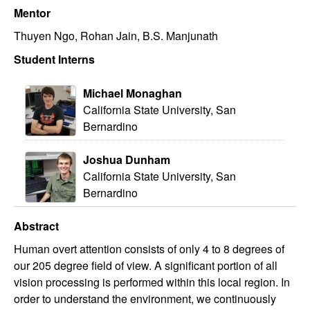
Mentor
Thuyen Ngo, Rohan Jain, B.S. Manjunath
Student Interns
Michael Monaghan
California State University, San
Bernardino
Joshua Dunham
California State University, San
Bernardino
Abstract
Human overt attention consists of only 4 to 8 degrees of
our 205 degree field of view. A significant portion of all
vision processing is performed within this local region. In
order to understand the environment, we continuously