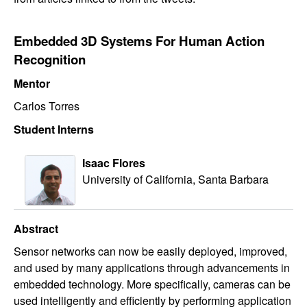
Embedded 3D Systems For Human Action
Recognition​
Mentor
Carlos Torres
Student Interns
Isaac Flores
University of California, Santa Barbara
Abstract
Sensor networks can now be easily deployed, improved,
and used by many applications through advancements in
embedded technology. More specifically, cameras can be
used intelligently and efficiently by performing application