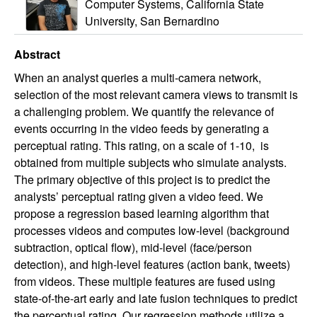
Computer Systems, California State
University, San Bernardino
Abstract
When an analyst queries a multi-camera network,
selection of the most relevant camera views to transmit is
a challenging problem. We quantify the relevance of
events occurring in the video feeds by generating a
perceptual rating. This rating, on a scale of 1-10, is
obtained from multiple subjects who simulate analysts.
The primary objective of this project is to predict the
analysts’ perceptual rating given a video feed. We
propose a regression based learning algorithm that
processes videos and computes low-level (background
subtraction, optical flow), mid-level (face/person
detection), and high-level features (action bank, tweets)
from videos. These multiple features are fused using
state-of-the-art early and late fusion techniques to predict
the perceptual rating. Our regression methods utilize a