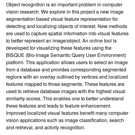
Object recognition is an important problem in computer
vision research. We explore in this project a new image
segmentation based visual feature representation for
detecting and localizing objects of interest. New methods
are used to capture spatial information into visual features
to better represent an image/object. An online tool is
developed for visualizing these features using the
BISQUE (Bio-Image Semantic Query User Environment)
platform. This application allows users to select an image
from a database and provides corresponding segmented
regions with an overlay outlined by vertices and localized
features mapped to those segments. These features are
used to retrieve database images with the highest visual
similarity scores. This enables one to better understand
these features and leads to feature enhancement.
Improved localized visual features benefit many computer
vision applications such as image classification, search
and retrieval, and activity recognition.