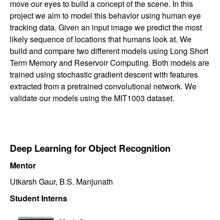
move our eyes to build a concept of the scene. In this
project we aim to model this behavior using human eye
tracking data. Given an input image we predict the most
likely sequence of locations that humans look at. We
build and compare two different models using Long Short
Term Memory and Reservoir Computing. Both models are
trained using stochastic gradient descent with features
extracted from a pretrained convolutional network. We
validate our models using the MIT1003 dataset.
Deep Learning for Object Recognition
Mentor
Utkarsh Gaur, B.S. Manjunath
Student Interns