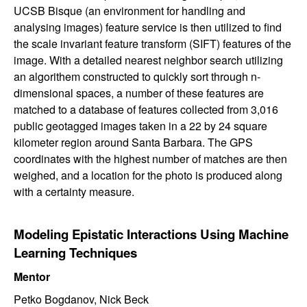
UCSB Bisque (an environment for handling and
analysing images) feature service is then utilized to find
the scale invariant feature transform (SIFT) features of the
image. With a detailed nearest neighbor search utilizing
an algorithem constructed to quickly sort through n-
dimensional spaces, a number of these features are
matched to a database of features collected from 3,016
public geotagged images taken in a 22 by 24 square
kilometer region around Santa Barbara. The GPS
coordinates with the highest number of matches are then
weighed, and a location for the photo is produced along
with a certainty measure.
Modeling Epistatic Interactions Using Machine
Learning Techniques
Mentor
Petko Bogdanov, Nick Beck