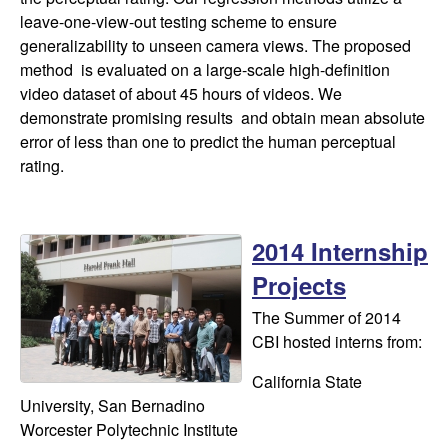
leave-one-view-out testing scheme to ensure
generalizability to unseen camera views. The proposed
method is evaluated on a large-scale high-definition
video dataset of about 45 hours of videos. We
demonstrate promising results and obtain mean absolute
error of less than one to predict the human perceptual
rating.
2014 Internship
Projects
The Summer of 2014
CBI hosted interns from:
California State
University, San Bernadino
Worcester Polytechnic Institute