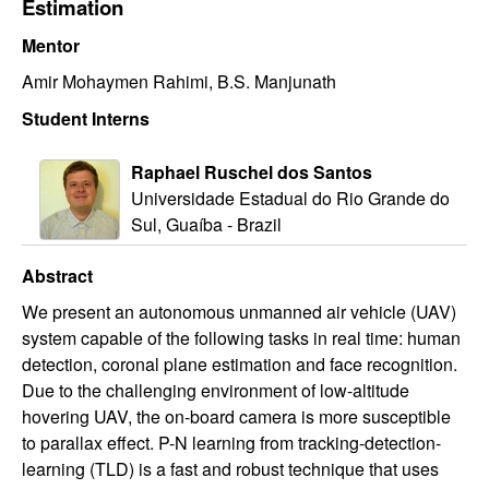
Estimation
i
Mentor
c
Amir Mohaymen Rahimi, B.S. Manjunath
s
Student Interns
|
Raphael Ruschel dos Santos
Universidade Estadual do Rio Grande do
U
Sul, Guaíba - Brazil
C
Abstract
We present an autonomous unmanned air vehicle (UAV)
S
system capable of the following tasks in real time: human
detection, coronal plane estimation and face recognition.
a
Due to the challenging environment of low-altitude
n
hovering UAV, the on-board camera is more susceptible
to parallax effect. P-N learning from tracking-detection-
t
learning (TLD) is a fast and robust technique that uses