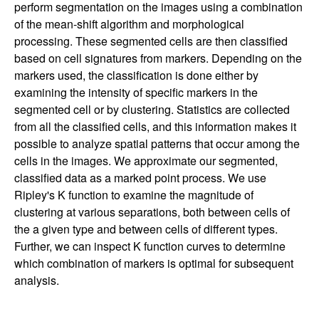
perform segmentation on the images using a combination
of the mean-shift algorithm and morphological
processing. These segmented cells are then classified
based on cell signatures from markers. Depending on the
markers used, the classification is done either by
examining the intensity of specific markers in the
segmented cell or by clustering. Statistics are collected
from all the classified cells, and this information makes it
possible to analyze spatial patterns that occur among the
cells in the images. We approximate our segmented,
classified data as a marked point process. We use
Ripley's K function to examine the magnitude of
clustering at various separations, both between cells of
the a given type and between cells of different types.
Further, we can inspect K function curves to determine
which combination of markers is optimal for subsequent
analysis.