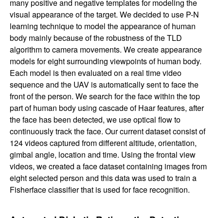
many positive and negative templates for modeling the
a
visual appearance of the target. We decided to use P-N
learning technique to model the appearance of human
B
body mainly because of the robustness of the TLD
algorithm to camera movements. We create appearance
a
models for eight surrounding viewpoints of human body.
Each model is then evaluated on a real time video
r
sequence and the UAV is automatically sent to face the
front of the person. We search for the face within the top
b
part of human body using cascade of Haar features, after
the face has been detected, we use optical flow to
a
continuously track the face. Our current dataset consist of
124 videos captured from different altitude, orientation,
r
gimbal angle, location and time. Using the frontal view
videos, we created a face dataset containing images from
a
eight selected person and this data was used to train a
Fisherface classifier that is used for face recognition.