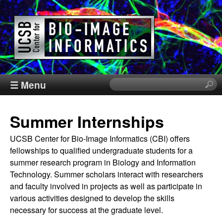
Skip
to
main
content
C
☰ Menu
S
e
e
a
Summer Internships
r
n
c
UCSB Center for Bio-Image Informatics (CBI) offers
h
t
fellowships to qualified undergraduate students for a
t
summer research program in Biology and Information
h
e
Technology. Summer scholars interact with researchers
i
and faculty involved in projects as well as participate in
s
r
various activities designed to develop the skills
s
necessary for success at the graduate level.
i