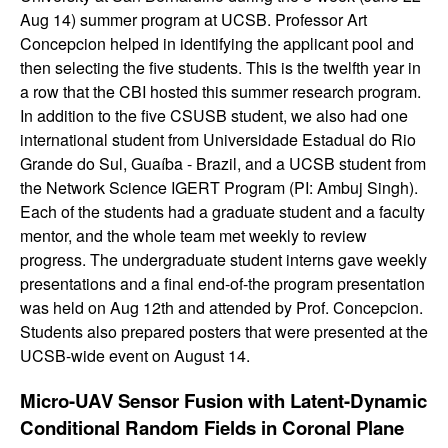
g
Aug 14) summer program at UCSB. Professor Art
Concepcion helped in identifying the applicant pool and
e
then selecting the five students. This is the twelfth year in
a row that the CBI hosted this summer research program.
I
In addition to the five CSUSB student, we also had one
international student from Universidade Estadual do Rio
n
Grande do Sul, Guaíba - Brazil, and a UCSB student from
f
the Network Science IGERT Program (PI: Ambuj Singh).
Each of the students had a graduate student and a faculty
o
mentor, and the whole team met weekly to review
progress. The undergraduate student interns gave weekly
r
presentations and a final end-of-the program presentation
was held on Aug 12th and attended by Prof. Concepcion.
m
Students also prepared posters that were presented at the
UCSB-wide event on August 14.
a
Micro-UAV Sensor Fusion with Latent-Dynamic
t
Conditional Random Fields in Coronal Plane