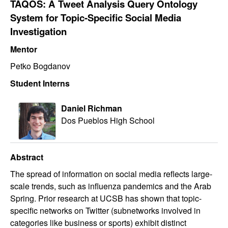
TAQOS: A Tweet Analysis Query Ontology
System for Topic-Specific Social Media
Investigation
Mentor
Petko Bogdanov
Student Interns
Daniel Richman
Dos Pueblos High School
Abstract
The spread of information on social media reflects large-
scale trends, such as influenza pandemics and the Arab
Spring. Prior research at UCSB has shown that topic-
specific networks on Twitter (subnetworks involved in
categories like business or sports) exhibit distinct