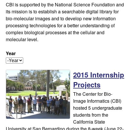
f
t
CBI is supported by the National Science Foundation and
e
o
its mission is to establish a searchable digital library for
bio-molecular images and to develop new information
r
processing technologies for a better understanding of
complex biological processes at the cellular and
B
molecular level.
i
Year
Y
o
e
2015 Internship
a
-
r
Projects
I
The Center for Bio-
Image Informatics (CBI)
m
hosted 5 undergraduate
students from the
a
California State
University at San Bernardino during the 8-week (June 22-