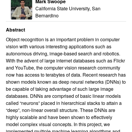
Mark Swoope
California State University, San
Bernardino
Abstract
Object recognition is an important problem in computer
vision with various interesting applications such as
autonomous driving, image-based search and robotics.
With the advent of large internet databases such as Flickr
and YouTube, the computer vision research community
now has access to terabytes of data. Recent research has
shown models known as deep neural networks (DNNs) to
be capable of taking advantage of such large image
databases. DNNs are comprised of basic linear models
called “neurons” placed in hierarchical stacks to attain a
“deep”, non-linear overall structure. These DNNs are
highly scalable and have been shown to effectively
model complex visual concepts. In this project, we
implemented multiple machine learning algorithms and