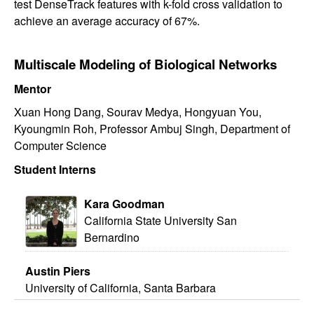
test DenseTrack features with k-fold cross validation to
achieve an average accuracy of 67%.
Multiscale Modeling of Biological Networks
Mentor
Xuan Hong Dang, Sourav Medya, Hongyuan You,
Kyoungmin Roh, Professor Ambuj Singh, Department of
Computer Science
Student Interns
Kara Goodman
California State University San
Bernardino
Austin Piers
University of California, Santa Barbara