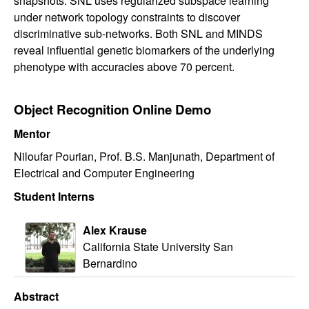
snapshots. SNL uses regularized subspace learning
under network topology constraints to discover
discriminative sub-networks. Both SNL and MINDS
reveal influential genetic biomarkers of the underlying
phenotype with accuracies above 70 percent.
Object Recognition Online Demo
Mentor
Niloufar Pourian, Prof. B.S. Manjunath, Department of
Electrical and Computer Engineering
Student Interns
Alex Krause
California State University San
Bernardino
Abstract