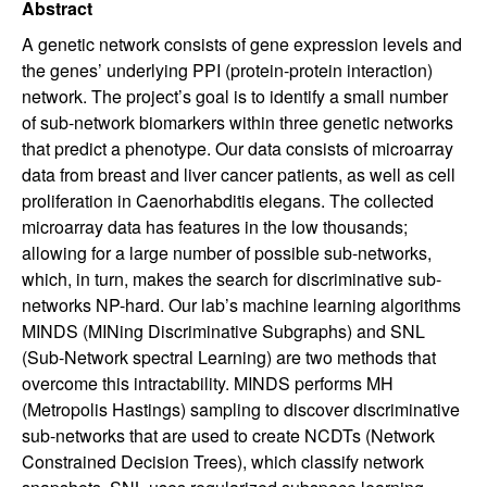
Abstract
A genetic network consists of gene expression levels and
the genes’ underlying PPI (protein-protein interaction)
network. The project’s goal is to identify a small number
of sub-network biomarkers within three genetic networks
that predict a phenotype. Our data consists of microarray
data from breast and liver cancer patients, as well as cell
proliferation in Caenorhabditis elegans. The collected
microarray data has features in the low thousands;
allowing for a large number of possible sub-networks,
which, in turn, makes the search for discriminative sub-
networks NP-hard. Our lab’s machine learning algorithms
MINDS (MINing Discriminative Subgraphs) and SNL
(Sub-Network spectral Learning) are two methods that
overcome this intractability. MINDS performs MH
(Metropolis Hastings) sampling to discover discriminative
sub-networks that are used to create NCDTs (Network
Constrained Decision Trees), which classify network