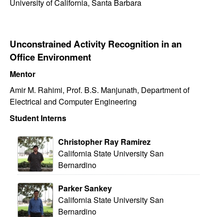
University of California, Santa Barbara
Unconstrained Activity Recognition in an
Office Environment
Mentor
Amir M. Rahimi, Prof. B.S. Manjunath, Department of
Electrical and Computer Engineering
Student Interns
Christopher Ray Ramirez
California State University San
Bernardino
Parker Sankey
California State University San
Bernardino