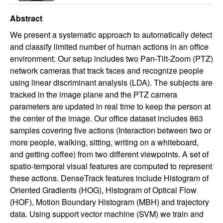
Abstract
We present a systematic approach to automatically detect
and classify limited number of human actions in an office
environment. Our setup includes two Pan-Tilt-Zoom (PTZ)
network cameras that track faces and recognize people
using linear discriminant analysis (LDA). The subjects are
tracked in the image plane and the PTZ camera
parameters are updated in real time to keep the person at
the center of the image. Our office dataset includes 863
samples covering five actions (Interaction between two or
more people, walking, sitting, writing on a whiteboard,
and getting coffee) from two different viewpoints. A set of
spatio-temporal visual features are computed to represent
these actions. DenseTrack features include Histogram of
Oriented Gradients (HOG), Histogram of Optical Flow
(HOF), Motion Boundary Histogram (MBH) and trajectory
data. Using support vector machine (SVM) we train and