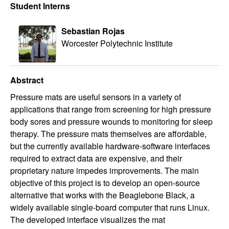
Student Interns
Sebastian Rojas
Worcester Polytechnic Institute
Abstract
Pressure mats are useful sensors in a variety of
applications that range from screening for high pressure
body sores and pressure wounds to monitoring for sleep
therapy. The pressure mats themselves are affordable,
but the currently available hardware-software interfaces
required to extract data are expensive, and their
proprietary nature impedes improvements. The main
objective of this project is to develop an open-source
alternative that works with the Beaglebone Black, a
widely available single-board computer that runs Linux.
The developed interface visualizes the mat